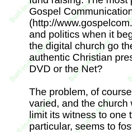
Gospel Communication
(http://www.gospelcom.
and politics when it be
the digital church go 
authentic Christian pr
DVD or the Net?
The problem, of course, 
varied, and the church w
limit its witness to one
particular, seems to fo