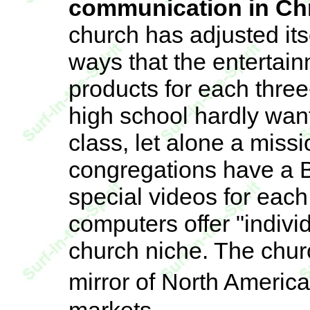
communication in Chri
church has adjusted its
ways that the entertai
products for each three
high school hardly wan
class, let alone a miss
congregations have a B
special videos for ea
computers offer "individ
church niche. The chur
mirror of North Ameri