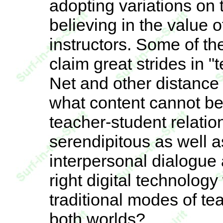
adopting variations on 
believing in the value 
instructors. Some of t
claim great strides in 
Net and other distance
what content cannot b
teacher-student relati
serendipitous as well a
interpersonal dialogue
right digital technology
traditional modes of te
both worlds?