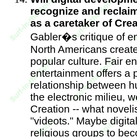
recognize and reclaim
as a caretaker of Cre
Gabler�s critique of en
North Americans create 
popular culture. Fair 
entertainment offers a p
relationship between h
the electronic milieu, 
Creation -- what noveli
"videots." Maybe digit
religious groups to be