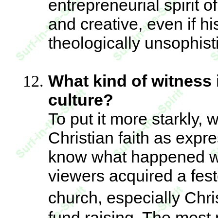
entrepreneurial spirit o
and creative, even if hi
theologically unsophist
What kind of witness i
culture?
To put it more starkly, 
Christian faith as exp
know what happened wi
viewers acquired a feste
church, especially Chri
fund raising. The most 