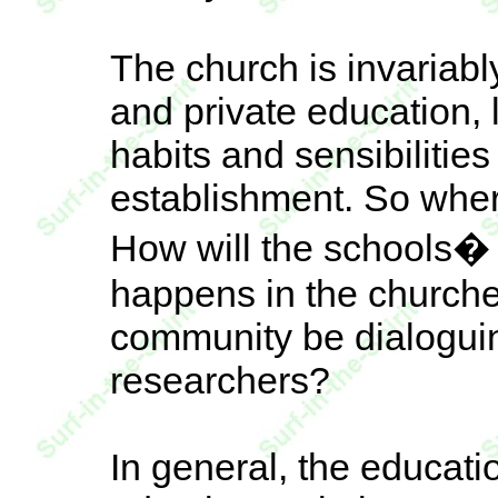
The church is invariabl
and private education, 
habits and sensibilitie
establishment. So whe
How will the schools� 
happens in the churche
community be dialoguin
researchers?
In general, the educat