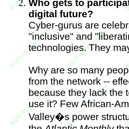
Who gets to participa
digital future?
Cyber-gurus are celebr
"inclusive" and "liberati
technologies. They may
Why are so many peopl
from the network -- ef
because they lack the t
use it? Few African-Ame
Valley�s power structu
the
Atlantic Monthly
tha