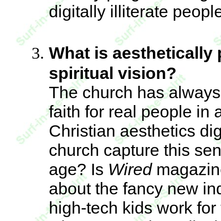
digitally illiterate peop
What is aesthetically 
spiritual vision?
The church has always 
faith for real people in
Christian aesthetics dig
church capture this sen
age? Is
Wired
magazine
about the fancy new in
high-tech kids work fo