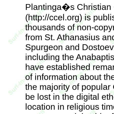
Plantinga�s Christian 
(http://ccel.org) is pu
thousands of non-copyr
from St. Athanasius an
Spurgeon and Dostoevsk
including the Anabapti
have established remar
of information about the
the majority of popular
be lost in the digital e
location in religious ti