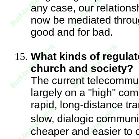
any case, our relationsh
now be mediated through
good and for bad.
What kinds of regulat
church and society?
The current telecommun
largely on a "high" com
rapid, long-distance tr
slow, dialogic communic
cheaper and easier to