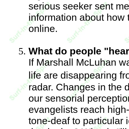
serious seeker sent me
information about how t
online.
What do people "hear"
If Marshall McLuhan was
life are disappearing f
radar. Changes in the d
our sensorial perceptio
evangelists reach high
tone-deaf to particular