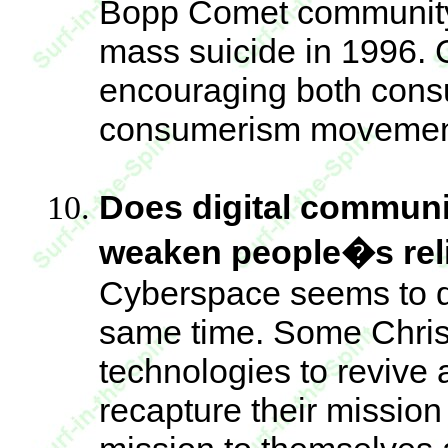
Bopp Comet community 
mass suicide in 1996.
encouraging both consu
consumerism movemen
Does digital communi
weaken people�s rel
Cyberspace seems to di
same time. Some Christ
technologies to revive 
recapture their missio