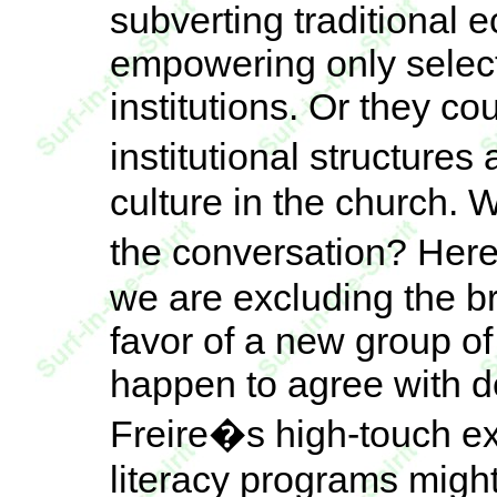
subverting traditional e
empowering only select
institutions. Or they c
institutional structure
culture in the church. 
the conversation? Here
we are excluding the b
favor of a new group of
happen to agree with d
Freire�s high-touch ex
literacy programs migh