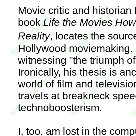
Movie critic and historian
book
Life the Movies Ho
Reality
, locates the sour
Hollywood moviemaking. G
witnessing "the triumph of 
Ironically, his thesis is a
world of film and televisio
travels at breakneck speed
technoboosterism.
I, too, am lost in the com