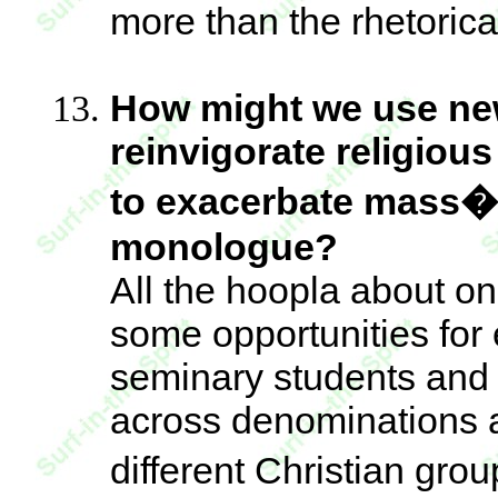
more than the rhetorical
How might we use ne
reinvigorate religiou
to exacerbate mass�
monologue?
All the hoopla about on
some opportunities for
seminary students and f
across denominations
different Christian gr