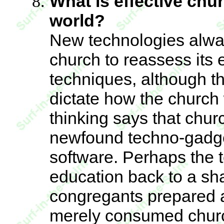
What is effective chu
world?
New technologies alway
church to reassess its
techniques, although th
dictate how the churc
thinking says that chur
newfound techno-gadge
software. Perhaps the t
education back to a sha
congregants prepared 
merely consumed churc