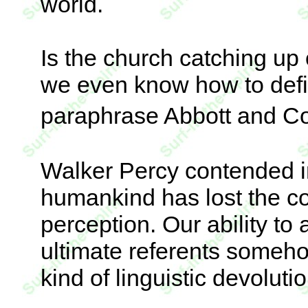
world.
Is the church catching up 
we even know how to defi
paraphrase Abbott and Co
Walker Percy contended i
humankind has lost the c
perception. Our ability to
ultimate referents someho
kind of linguistic devoluti