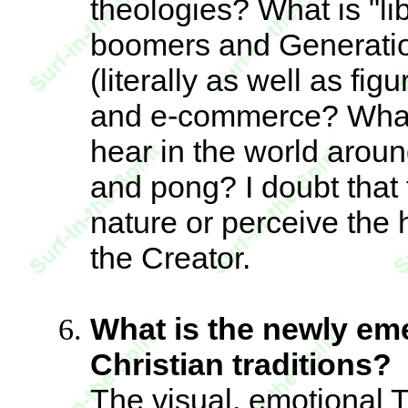
theologies? What is "li
boomers and Generatio
(literally as well as fig
and e-commerce? What
hear in the world aroun
and pong? I doubt that 
nature or perceive the 
the Creator.
What is the newly e
Christian traditions?
The visual, emotional T