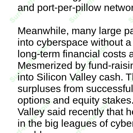
and port-per-pillow networ
Meanwhile, many large pa
into cyberspace without a
long-term financial costs
Mesmerized by fund-raisin
into Silicon Valley cash. 
surpluses from successful i
options and equity stakes
Valley said recently that
in the big leagues of cybe