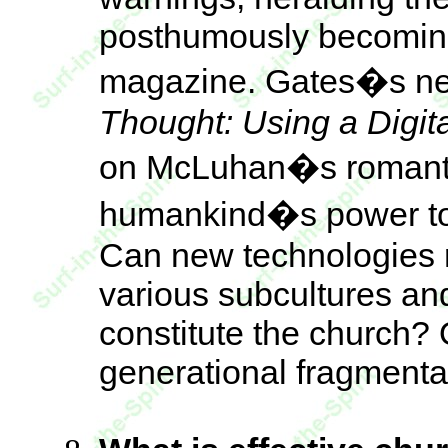
posthumously becoming 
magazine. Gates�s n
Thought: Using a Digi
on McLuhan�s romantic,
humankind�s power to
Can new technologies re
various subcultures an
constitute the church? 
generational fragmenta