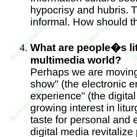
hypocrisy and hubris. T
informal. How should 
What are people�s lit
multimedia world?
Perhaps we are moving 
show" (the electronic e
experience" (the digital
growing interest in litu
taste for personal and 
digital media revitalize