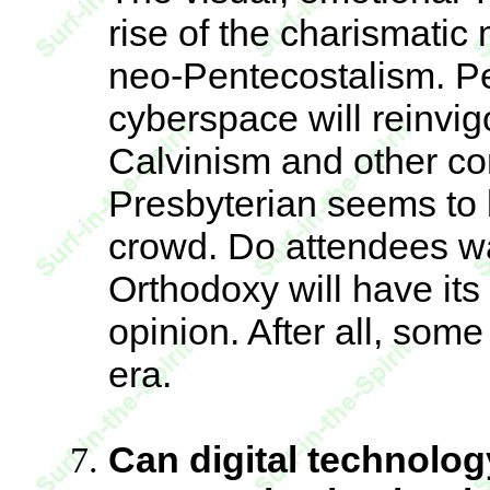
rise of the charismati
neo-Pentecostalism. Per
cyberspace will reinvig
Calvinism and other co
Presbyterian seems to b
crowd. Do attendees w
Orthodoxy will have its 
opinion. After all, some
era.
Can digital technolog