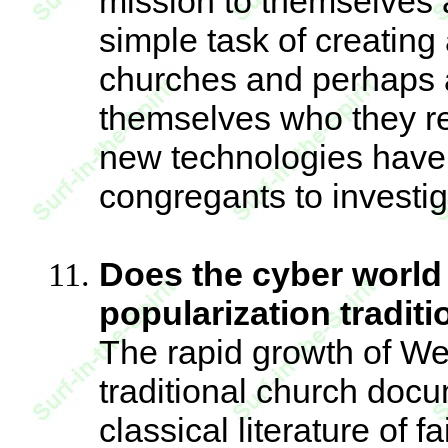
mission to themselves a
simple task of creatin
churches and perhaps 
themselves who they rea
new technologies have m
congregants to investiga
Does the cyber world 
popularization tradit
The rapid growth of We
traditional church docu
classical literature of f