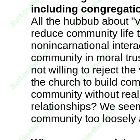
including congregati
All the hubbub about "
reduce community life 
nonincarnational inter
community in moral tru
not willing to reject th
the church to build com
community without real
relationships? We seem
community too loosely a