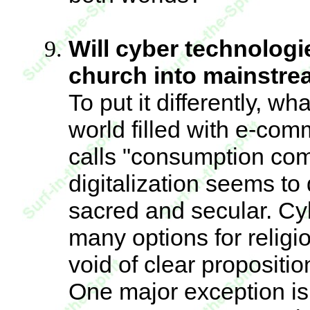
Will cyber technologie
church into mainstr
To put it differently, w
world filled with e-co
calls "consumption com
digitalization seems to
sacred and secular. Cybe
many options for religi
void of clear propositio
One major exception is 