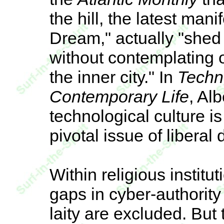
the hill, the latest man
Dream," actually "shed 
without contemplating 
the inner city." In
Techn
Contemporary Life
, Al
technological culture i
pivotal issue of liberal
Within religious institu
gaps in cyber-authority 
laity are excluded. But