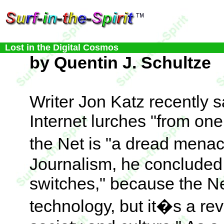
Lost in the Digital Cosmos
by Quentin J. Schultze
Writer Jon Katz recently 
Internet lurches "from one
the Net is "a dread menac
Journalism, he concluded,
switches," because the Net
technology, but it�s a re