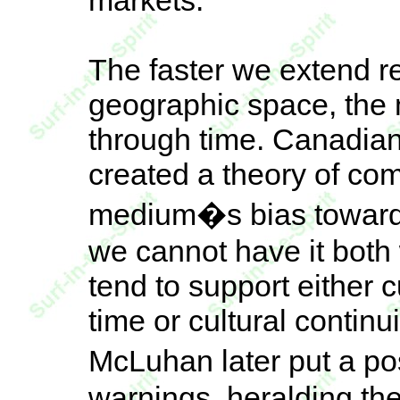
markets.
The faster we extend re
geographic space, the 
through time. Canadian
created a theory of c
medium�s bias toward 
we cannot have it both
tend to support either
time or cultural contin
McLuhan later put a pos
warnings, heralding th