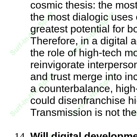
cosmic thesis: the most
the most dialogic uses 
greatest potential for
Therefore, in a digital
the role of high-tech m
reinvigorate interperso
and trust merge into in
a counterbalance, high
could disenfranchise hi
Transmission is not t
Will digital developm