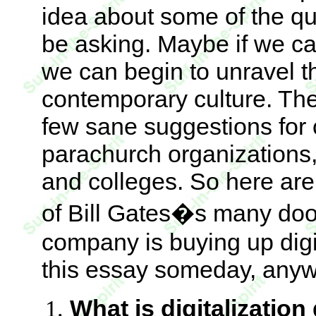
idea about some of the qu
be asking. Maybe if we ca
we can begin to unravel th
contemporary culture. Then
few sane suggestions for
parachurch organizations,
and colleges. So here are
of Bill Gates�s many door
company is buying up digit
this essay someday, anyw
What is digitalization