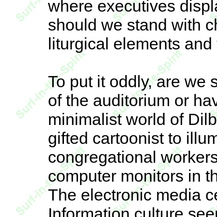
where executives displ
should we stand with c
liturgical elements and 
To put it oddly, are we 
of the auditorium or h
minimalist world of Di
gifted cartoonist to illu
congregational workers
computer monitors in th
The electronic media c
Information culture see