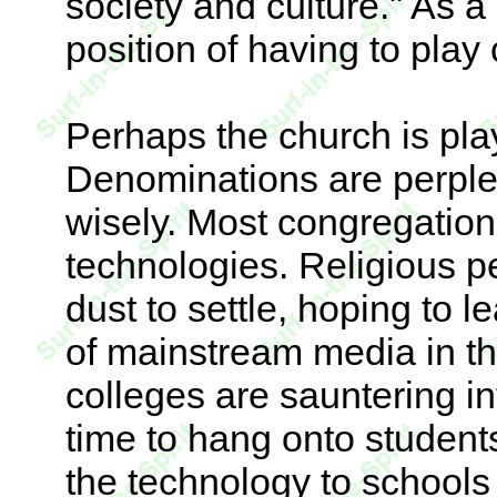
society and culture." As a 
position of having to play c
Perhaps the church is pla
Denominations are perple
wisely. Most congregatio
technologies. Religious pe
dust to settle, hoping to l
of mainstream media in the
colleges are sauntering int
time to hang onto student
the technology to schools