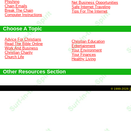
Phishing
Net Business Opportunities
Chain Emails
Safe Internet Traveling
Break The Chain
Tips For The Internet
Computer Instructions
Choose A Topic
Advice For Christians
Christian Education
Read The Bible Online
Entertainment
Work And Business
Your Environment
Christian Charity
Your Finances
Church Life
Healthy Living
Other Resources Section
©
1999-2026
S