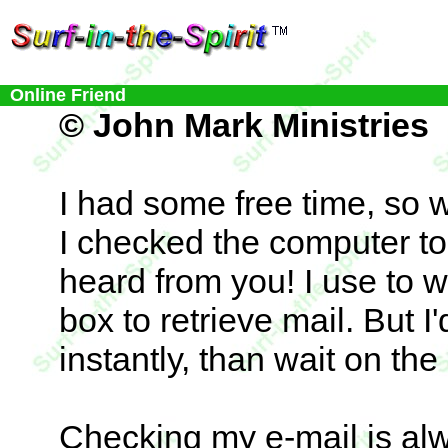
Online Friend
© John Mark Ministries
I had some free time, so w
I checked the computer to 
heard from you! I use to w
box to retrieve mail. But I'
instantly, than wait on the 
Checking my e-mail is alwa