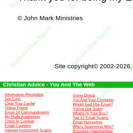
© John Mark Ministries
Site copyright© 2002-2026
Christian Advice - You And The Web
Information Revolution
Going Digital
Dot Cons
You And Your Computer
Clear Your Cache
Would God Use Email?
Online Friend
You've Got Spam
Email 10 Commandments
What's In Your Box?
My Rude Awakening
Top 12 Email Scams
Christ In Combat
Email Harvesting
Email Courtesy
Who's Spamming Who?
Internet Investment Scams
Business Opportunities