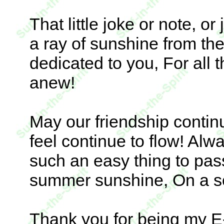
That little joke or note, or
a ray of sunshine from the
dedicated to you, For all
anew!
May our friendship conti
feel continue to flow! Alw
such an easy thing to pass
summer sunshine, On a s
Thank you for being my E-