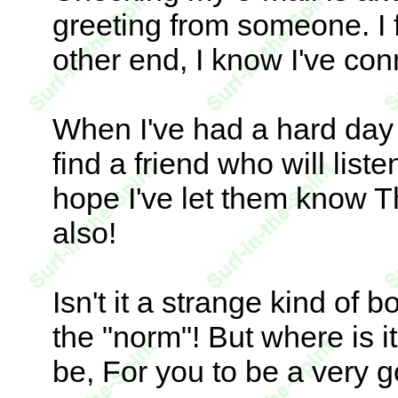
greeting from someone. I 
other end, I know I've con
When I've had a hard day 
find a friend who will liste
hope I've let them know T
also!
Isn't it a strange kind of b
the "norm"! But where is i
be, For you to be a very 