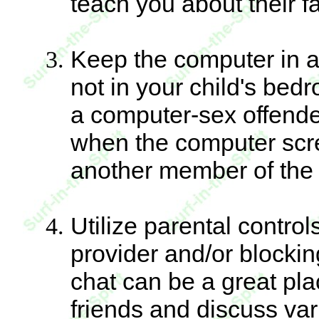
teach you about their fa
Keep the computer in 
not in your child's bedr
a computer-sex offende
when the computer scree
another member of the
Utilize parental contro
provider and/or blockin
chat can be a great pla
friends and discuss vario