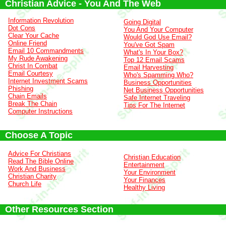
Christian Advice - You And The Web
Information Revolution
Going Digital
Dot Cons
You And Your Computer
Clear Your Cache
Would God Use Email?
Online Friend
You've Got Spam
Email 10 Commandments
What's In Your Box?
My Rude Awakening
Top 12 Email Scams
Christ In Combat
Email Harvesting
Email Courtesy
Who's Spamming Who?
Internet Investment Scams
Business Opportunities
Phishing
Net Business Opportunities
Chain Emails
Safe Internet Traveling
Break The Chain
Tips For The Internet
Computer Instructions
Choose A Topic
Advice For Christians
Christian Education
Read The Bible Online
Entertainment
Work And Business
Your Environment
Christian Charity
Your Finances
Church Life
Healthy Living
Other Resources Section