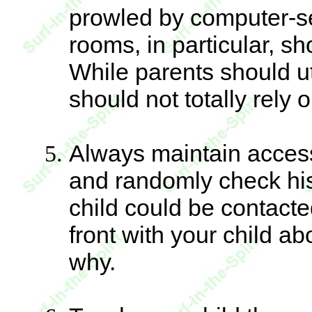
prowled by computer-se
rooms, in particular, s
While parents should u
should not totally rely 
Always maintain access 
and randomly check his
child could be contacte
front with your child a
why.