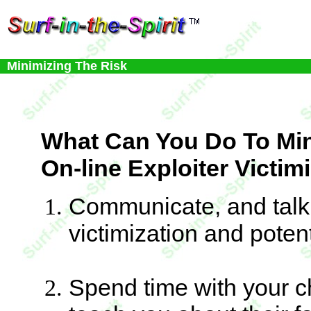
Minimizing The Risk
What Can You Do To Mi
On-line Exploiter Victim
Communicate, and talk 
victimization and potent
Spend time with your c