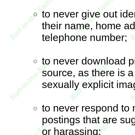
to never give out ide
their name, home ad
telephone number;
to never download p
source, as there is 
sexually explicit ima
to never respond to 
postings that are su
or harassing;