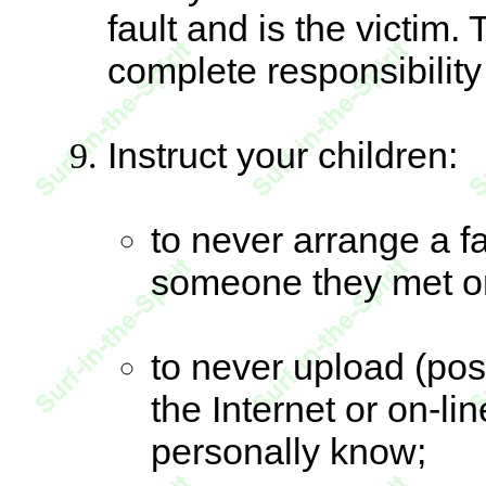
fault and is the victim
complete responsibility 
Instruct your children:
to never arrange a f
someone they met on
to never upload (pos
the Internet or on-li
personally know;