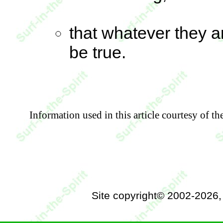
that whatever they a
be true.
Information used in this article courtesy of t
Site copyright© 2002-2026