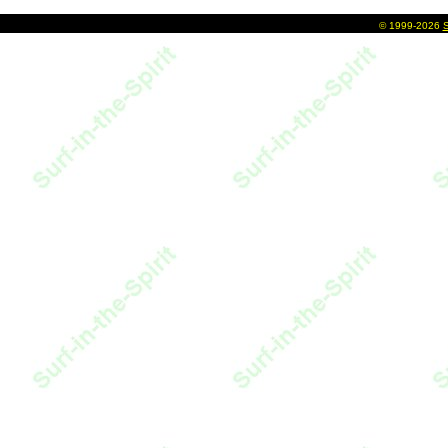
©
1999-2026
S