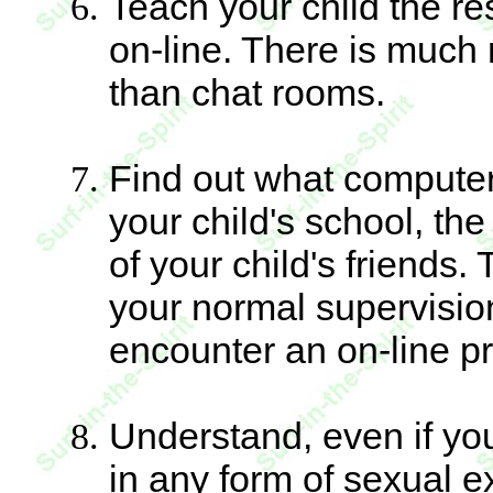
Teach your child the re
on-line. There is much 
than chat rooms.
Find out what computer
your child's school, the
of your child's friends.
your normal supervisio
encounter an on-line pr
Understand, even if you
in any form of sexual ex