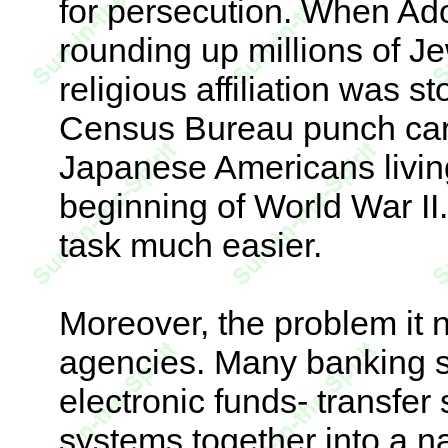
for persecution. When Ado
rounding up millions of Je
religious affiliation was s
Census Bureau punch car
Japanese Americans livin
beginning of World War I
task much easier.
Moreover, the problem it 
agencies. Many banking sy
electronic funds- transfer
systems together into a n