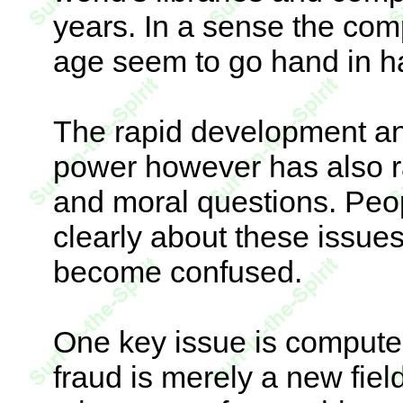
years. In a sense the com
age seem to go hand in h
The rapid development a
power however has also ra
and moral questions. Peopl
clearly about these issues
become confused.
One key issue is computer
fraud is merely a new fie