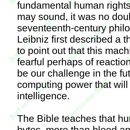
fundamental human rights.
may sound, it was no dou
seventeenth-century phil
Leibniz first described a 
to point out that this mac
fearful perhaps of reaction
be our challenge in the f
computing power that will
intelligence.
The Bible teaches that h
bytes, more than blood a