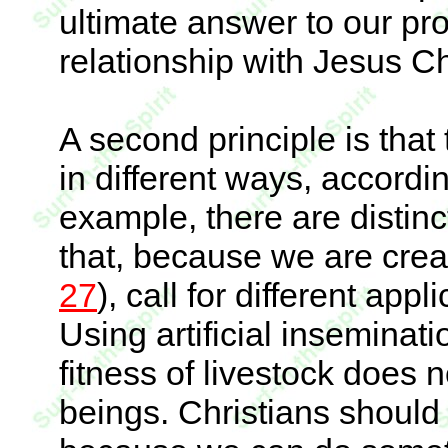
ultimate answer to our pr
relationship with Jesus Ch
A second principle is tha
in different ways, accordin
example, there are disti
that, because we are crea
27
), call for different app
Using artificial inseminat
fitness of livestock does n
beings. Christians should r