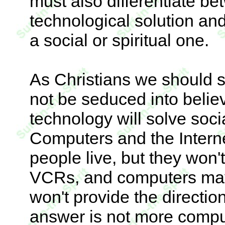
must also differentiate 
technological solution an
a social or spiritual one.
As Christians we should s
not be seduced into belie
technology will solve soc
Computers and the Interne
people live, but they won't
VCRs, and computers may 
won't provide the directio
answer is not more compu