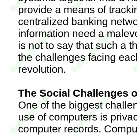
provide a means of trackin
centralized banking networ
information need a malevo
is not to say that such a t
the challenges facing each
revolution.
The Social Challenges 
One of the biggest challe
use of computers is privac
computer records. Comput