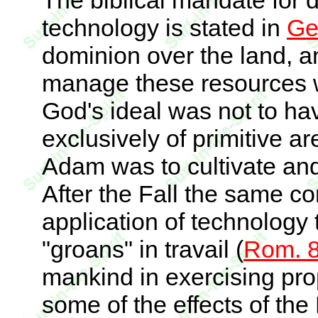
The biblical mandate for 
technology is stated in
Ge
dominion over the land, a
manage these resources wi
God's ideal was not to h
exclusively of primitive ar
Adam was to cultivate an
After the Fall the same c
application of technology t
"groans" in travail (
Rom. 8
mankind in exercising pr
some of the effects of the