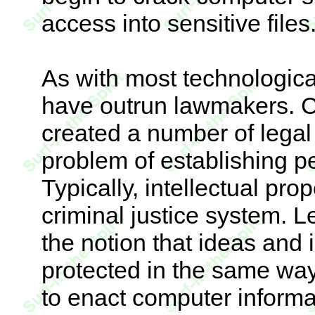
access into sensitive files
As with most technologic
have outrun lawmakers. 
created a number of legal 
problem of establishing p
Typically, intellectual prop
criminal justice system. 
the notion that ideas and
protected in the same way
to enact computer informat