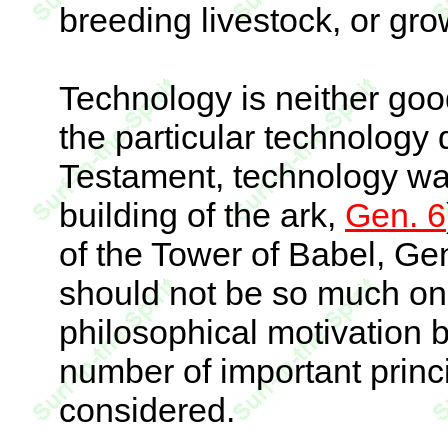
breeding livestock, or gro
Technology is neither goo
the particular technology 
Testament, technology was
building of the ark,
Gen. 6
of the Tower of Babel, Gen
should not be so much on 
philosophical motivation b
number of important princ
considered.