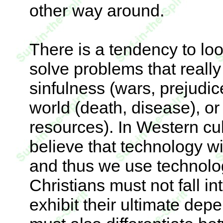
other way around.
There is a tendency to lo
solve problems that real
sinfulness (wars, prejudic
world (death, disease), or
resources). In Western cul
believe that technology w
and thus we use technolog
Christians must not fall in
exhibit their ultimate de