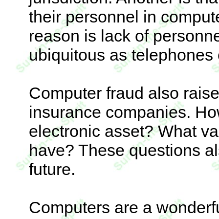
their personnel in compute
reason is lack of personn
ubiquitous as telephones 
Computer fraud also raise
insurance companies. Ho
electronic asset? What v
have? These questions al
future.
Computers are a wonderful