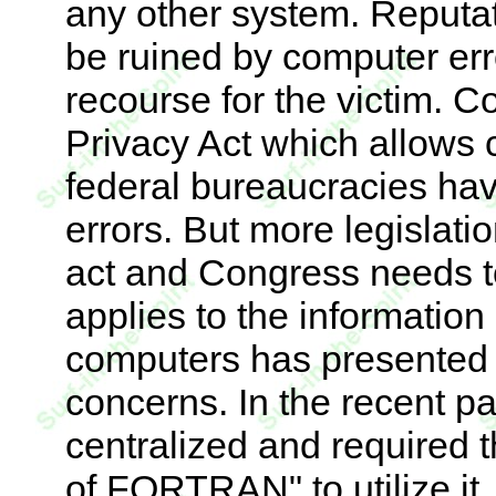
any other system. Reputati
be ruined by computer error
recourse for the victim. 
Privacy Act which allows c
federal bureaucracies hav
errors. But more legislatio
act and Congress needs to
applies to the information 
computers has presented a
concerns. In the recent pa
centralized and required t
of FORTRAN" to utilize i