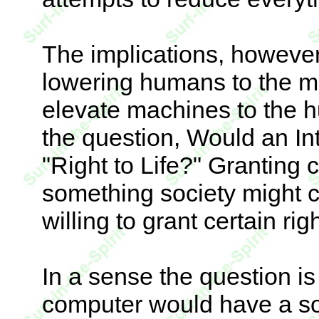
The implications, however
lowering humans to the mat
elevate machines to the h
the question, Would an In
"Right to Life?" Granting 
something society might 
willing to grant certain rig
In a sense the question is
computer would have a so