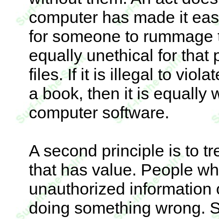
computer has made it easier
for someone to rummage th
equally unethical for tha
files. If it is illegal to v
a book, then it is equally 
computer software.
A second principle is to t
that has value. People wh
unauthorized information o
doing something wrong. Si