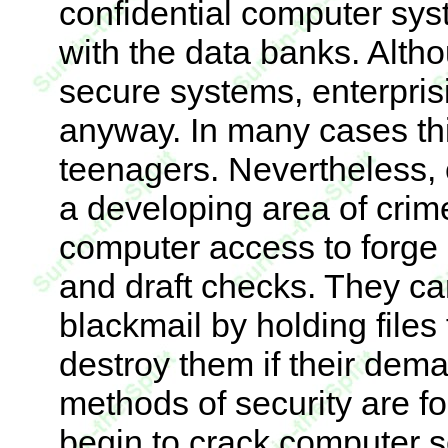
confidential computer sys
with the data banks. Alt
secure systems, enterpris
anyway. In many cases thi
teenagers. Nevertheless
a developing area of crim
computer access to forge
and draft checks. They c
blackmail by holding files
destroy them if their dem
methods of security are fo
begin to crack computer s