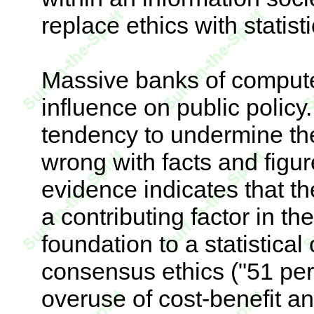
replace ethics with statisti
Massive banks of compute
influence on public policy.
tendency to undermine the
wrong with facts and figur
evidence indicates that t
a contributing factor in t
foundation to a statistica
consensus ethics ("51 perc
overuse of cost-benefit a