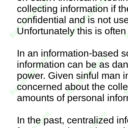
collecting information if t
confidential and is not us
Unfortunately this is often 
In an information-based so
information can be as dan
power. Given sinful man i
concerned about the colle
amounts of personal infor
In the past, centralized 