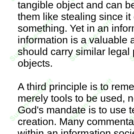
tangible object and can b
them like stealing since 
something. Yet in an info
information is a valuable 
should carry similar legal
objects.
A third principle is to re
merely tools to be used, 
God's mandate is to use t
creation. Many commentat
within an information soc