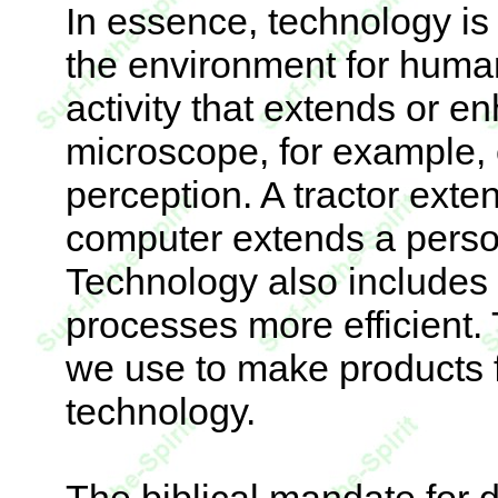
In essence, technology is 
the environment for human
activity that extends or 
microscope, for example,
perception. A tractor exten
computer extends a person'
Technology also includes
processes more efficient
we use to make products fi
technology.