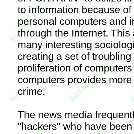
to information because of
personal computers and i
through the Internet. This
many interesting sociologic
creating a set of troubling
proliferation of computers 
computers provides more 
crime.
The news media frequentl
"hackers" who have been 