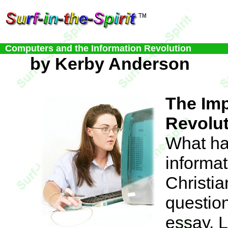
Computers and the Information Revolution
by Kerby Anderson
The Imp
Revolu
What ha
informat
Christi
question
essay. L