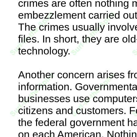
crimes are often nothing 
embezzlement carried out
The crimes usually involv
files. In short, they are o
technology.
Another concern arises fro
information. Governmenta
businesses use computers 
citizens and customers. Fo
the federal government ha
on each American. Nothing