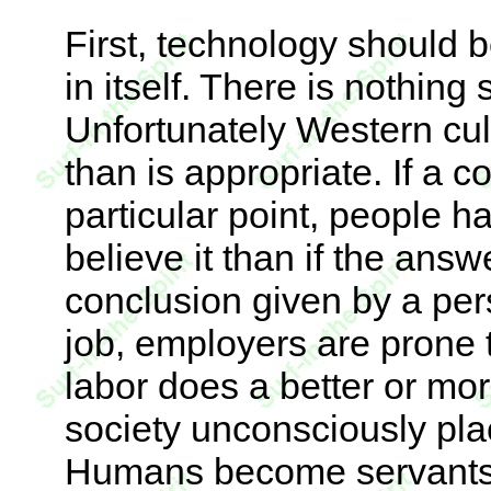
First, technology should b
in itself. There is nothin
Unfortunately Western cult
than is appropriate. If a 
particular point, people h
believe it than if the ans
conclusion given by a per
job, employers are prone
labor does a better or mor
society unconsciously pl
Humans become servants 