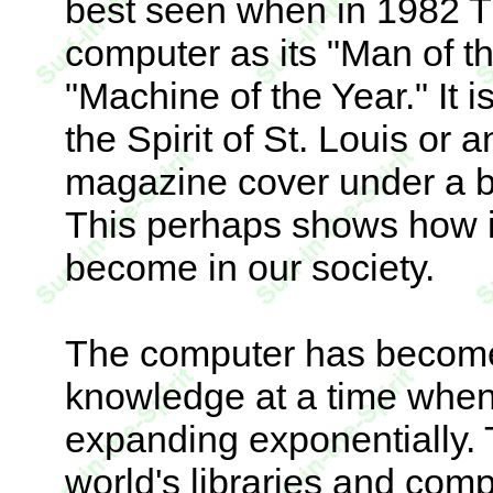
best seen when in 1982 
computer as its "Man of the
"Machine of the Year." It i
the Spirit of St. Louis or 
magazine cover under a b
This perhaps shows how i
become in our society.
The computer has become
knowledge at a time when 
expanding exponentially. 
world's libraries and com