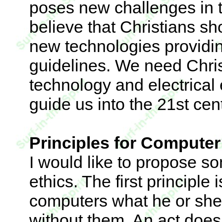
poses new challenges in th
believe that Christians sh
new technologies providin
guidelines. We need Christ
technology and electrical
guide us into the 21st cen
Principles for Computer
I would like to propose s
ethics. The first principle
computers what he or she
without them. An act does