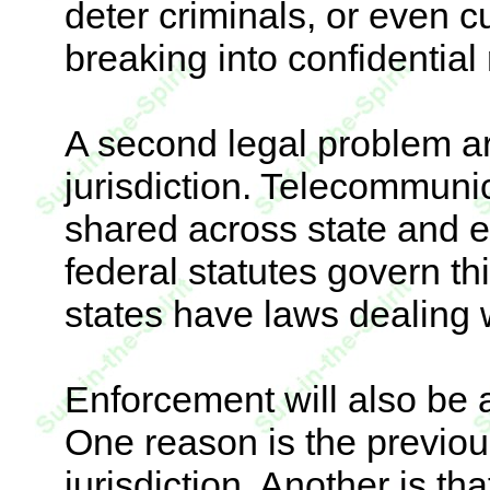
deter criminals, or even 
breaking into confidential
A second legal problem ar
jurisdiction. Telecommuni
shared across state and 
federal statutes govern th
states have laws dealing 
Enforcement will also be 
One reason is the previou
jurisdiction. Another is th