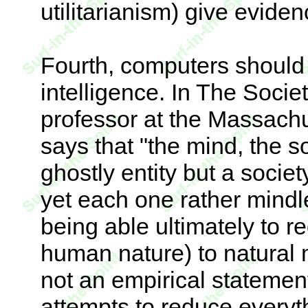
utilitarianism) give evidenc
Fourth, computers should
intelligence. In The Socie
professor at the Massachus
says that "the mind, the so
ghostly entity but a societ
yet each one rather mindl
being able ultimately to 
human nature) to natural 
not an empirical statemen
attempts to reduce everyth