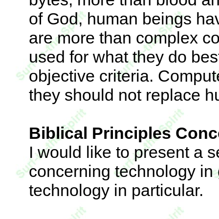
of God, human beings hav
are more than complex c
used for what they do best
objective criteria. Comput
they should not replace hu
Biblical Principles Con
I would like to present a se
concerning technology in
technology in particular.