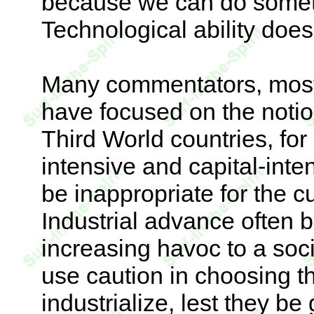
because we can do someth
Technological ability does
Many commentators, most 
have focused on the notio
Third World countries, fo
intensive and capital-inte
be inappropriate for the cu
Industrial advance often b
increasing havoc to a soc
use caution in choosing t
industrialize, lest they b