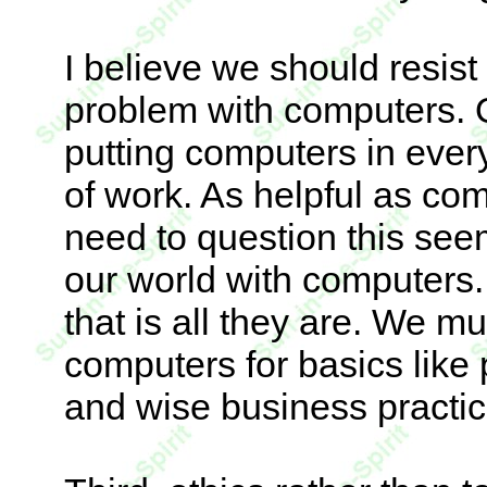
I believe we should resist
problem with computers. 
putting computers in ever
of work. As helpful as co
need to question this seem
our world with computers.
that is all they are. We mu
computers for basics like
and wise business practic