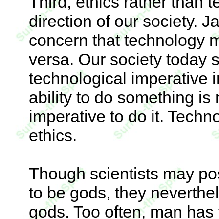
Third, ethics rather than
direction of our society. 
concern that technology m
versa. Our society today 
technological imperative i
ability to do something is
imperative to do it. Tech
ethics.
Though scientists may pos
to be gods, they neverthel
gods. Too often, man has 