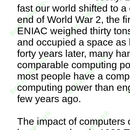
fast our world shifted to 
end of World War 2, the fir
ENIAC weighed thirty ton
and occupied a space as l
forty years later, many ha
comparable computing pow
most people have a compu
computing power than eng
few years ago.
The impact of computers 